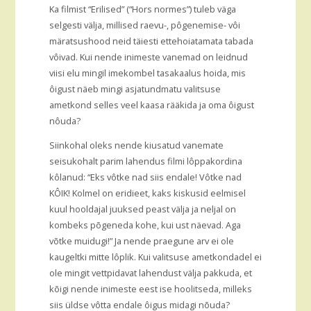
Ka filmist “Erilised” (“Hors normes”) tuleb väga
selgesti välja, millised raevu-, pôgenemise- vôi
märatsushood neid täiesti ettehoiatamata tabada
vôivad. Kui nende inimeste vanemad on leidnud
viisi elu mingil imekombel tasakaalus hoida, mis
ôigust näeb mingi asjatundmatu valitsuse
ametkond selles veel kaasa rääkida ja oma ôigust
nôuda?
Siinkohal oleks nende kiusatud vanemate
seisukohalt parim lahendus filmi lôppakordina
kôlanud: “Eks vôtke nad siis endale! Vôtke nad
KÔIK! Kolmel on eridieet, kaks kiskusid eelmisel
kuul hooldajal juuksed peast välja ja neljal on
kombeks põgeneda kohe, kui ust näevad. Aga
võtke muidugi!” Ja nende praegune arv ei ole
kaugeltki mitte lôplik. Kui valitsuse ametkondadel ei
ole mingit vettpidavat lahendust välja pakkuda, et
kõigi nende inimeste eest ise hoolitseda, milleks
siis üldse vôtta endale ôigus midagi nõuda?