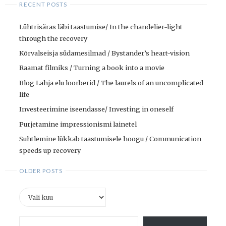
RECENT POSTS
Lühtrisäras läbi taastumise/ In the chandelier-light
through the recovery
Kõrvalseisja südamesilmad / Bystander’s heart-vision
Raamat filmiks / Turning a book into a movie
Blog Lahja elu loorberid / The laurels of an uncomplicated
life
Investeerimine iseendasse/ Investing in oneself
Purjetamine impressionismi lainetel
Suhtlemine lükkab taastumisele hoogu / Communication
speeds up recovery
OLDER POSTS
Older
posts
Type