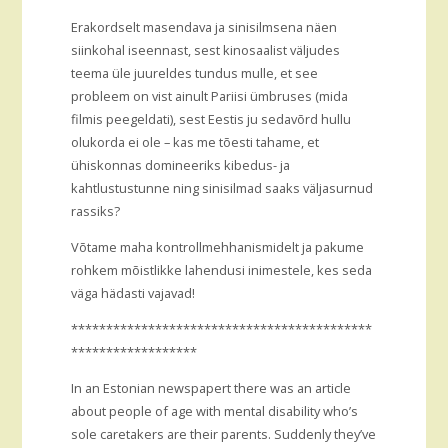
Erakordselt masendava ja sinisilmsena näen
siinkohal iseennast, sest kinosaalist väljudes
teema üle juureldes tundus mulle, et see
probleem on vist ainult Pariisi ümbruses (mida
filmis peegeldati), sest Eestis ju sedavõrd hullu
olukorda ei ole – kas me tõesti tahame, et
ühiskonnas domineeriks kibedus- ja
kahtlustustunne ning sinisilmad saaks väljasurnud
rassiks?
Võtame maha kontrollmehhanismidelt ja pakume
rohkem mõistlikke lahendusi inimestele, kes seda
väga hädasti vajavad!
*******************************************
******************
In an Estonian newspapert there was an article
about people of age with mental disability who’s
sole caretakers are their parents. Suddenly they’ve