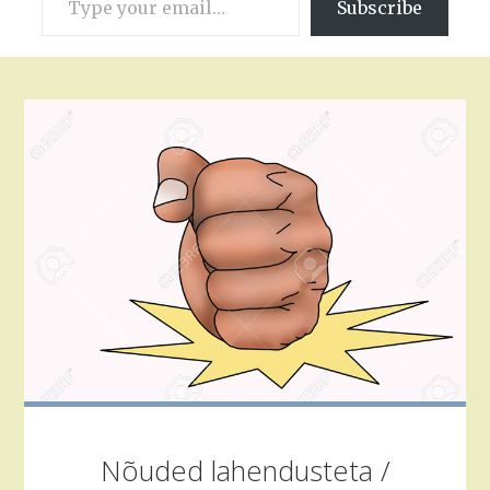
Subscribe
your
email…
Nõuded lahendusteta /