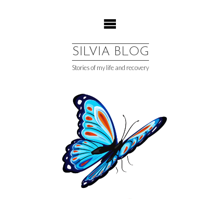
Skip
to
content
SILVIA BLOG
Stories of my life and recovery