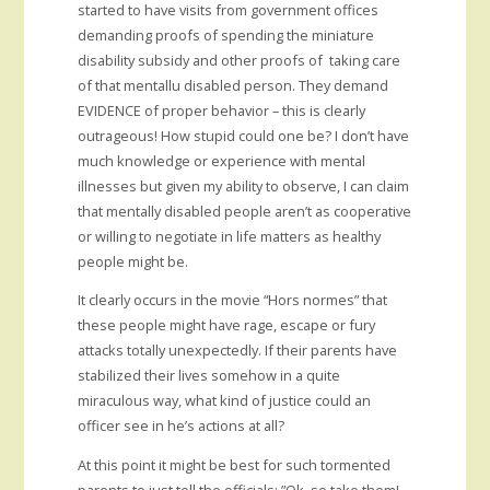
started to have visits from government offices
demanding proofs of spending the miniature
disability subsidy and other proofs of taking care
of that mentallu disabled person. They demand
EVIDENCE of proper behavior – this is clearly
outrageous! How stupid could one be? I don’t have
much knowledge or experience with mental
illnesses but given my ability to observe, I can claim
that mentally disabled people aren’t as cooperative
or willing to negotiate in life matters as healthy
people might be.
It clearly occurs in the movie “Hors normes” that
these people might have rage, escape or fury
attacks totally unexpectedly. If their parents have
stabilized their lives somehow in a quite
miraculous way, what kind of justice could an
officer see in he’s actions at all?
At this point it might be best for such tormented