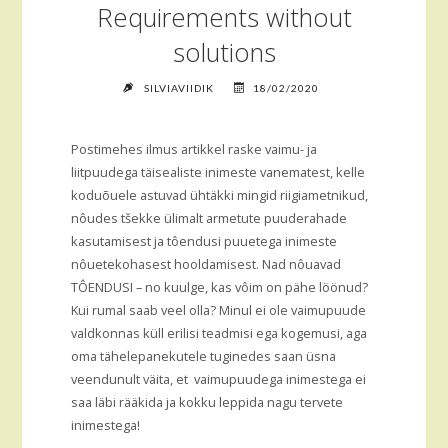
Requirements without
solutions
SILVIAVIIDIK
18/02/2020
Postimehes ilmus artikkel raske vaimu- ja
liitpuudega täisealiste inimeste vanematest, kelle
koduõuele astuvad ühtäkki mingid riigiametnikud,
nôudes tšekke ülimalt armetute puuderahade
kasutamisest ja tôendusi puuetega inimeste
nôuetekohasest hooldamisest. Nad nôuavad
TÔENDUSI – no kuulge, kas vôim on pähe löönud?
Kui rumal saab veel olla? Minul ei ole vaimupuude
valdkonnas küll erilisi teadmisi ega kogemusi, aga
oma tähelepanekutele tuginedes saan üsna
veendunult väita, et vaimupuudega inimestega ei
saa läbi rääkida ja kokku leppida nagu tervete
inimestega!