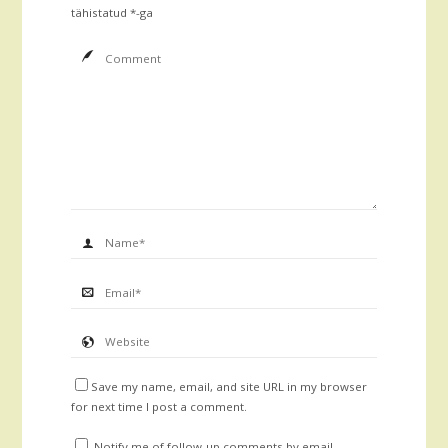
tähistatud
*
-ga
Save my name, email, and site URL in my browser
for next time I post a comment.
Notify me of follow-up comments by email.