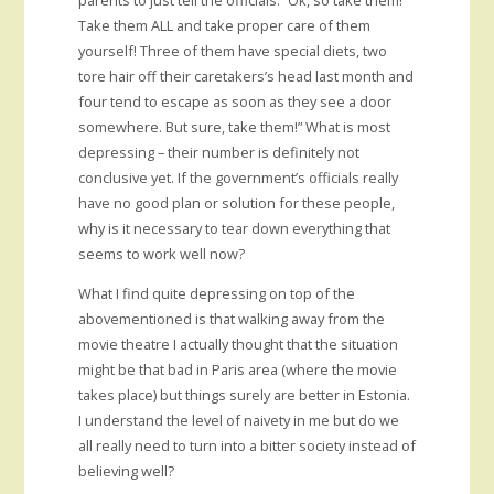
parents to just tell the officials: ”Ok, so take them!
Take them ALL and take proper care of them
yourself! Three of them have special diets, two
tore hair off their caretakers’s head last month and
four tend to escape as soon as they see a door
somewhere. But sure, take them!” What is most
depressing – their number is definitely not
conclusive yet. If the government’s officials really
have no good plan or solution for these people,
why is it necessary to tear down everything that
seems to work well now?
What I find quite depressing on top of the
abovementioned is that walking away from the
movie theatre I actually thought that the situation
might be that bad in Paris area (where the movie
takes place) but things surely are better in Estonia.
I understand the level of naivety in me but do we
all really need to turn into a bitter society instead of
believing well?