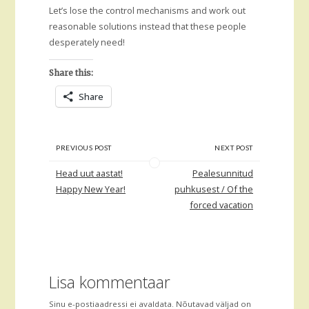
Let’s lose the control mechanisms and work out
reasonable solutions instead that these people
desperately need!
Share this:
Share
PREVIOUS POST
NEXT POST
Head uut aastat!
Pealesunnitud
Happy New Year!
puhkusest / Of the
forced vacation
Lisa kommentaar
Sinu e-postiaadressi ei avaldata.
Nõutavad väljad on